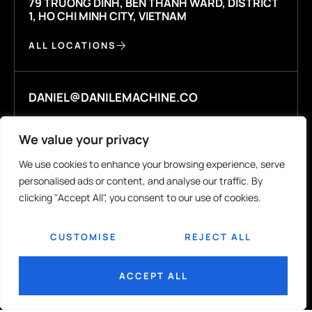
79 TRUONG DINH, BEN THANH WARD, DISTRICT
1, HO CHI MINH CITY, VIETNAM
ALL LOCATIONS
DANIEL@DANILEMACHINE.CO
We value your privacy
WHATSAPP +84 925448044
We use cookies to enhance your browsing experience, serve
personalised ads or content, and analyse our traffic. By
clicking "Accept All", you consent to our use of cookies.
COMPANY
R&D
CUSTOMISE
REJECT ALL
Our Story
R&D Labs
Contact Us
ACCEPT ALL
MEDIA