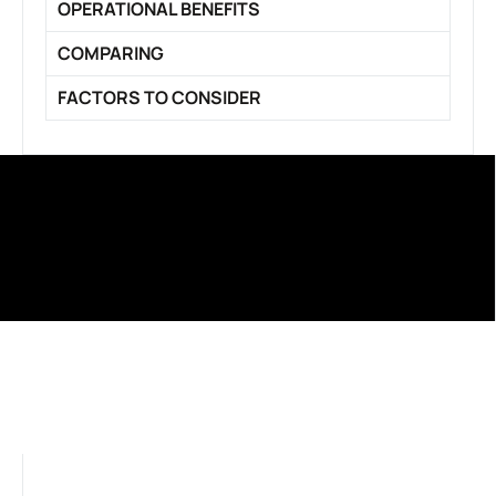
OPERATIONAL BENEFITS
COMPARING
FACTORS TO CONSIDER