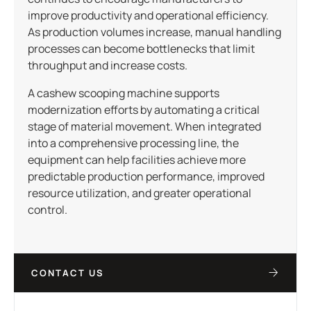
improve productivity and operational efficiency.
As production volumes increase, manual handling
processes can become bottlenecks that limit
throughput and increase costs.
A cashew scooping machine supports
modernization efforts by automating a critical
stage of material movement. When integrated
into a comprehensive processing line, the
equipment can help facilities achieve more
predictable production performance, improved
resource utilization, and greater operational
control.
CONTACT US