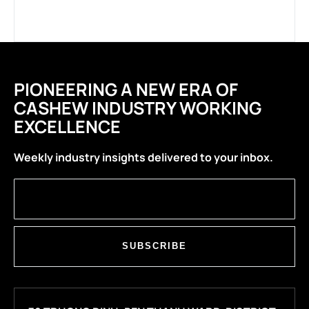
PIONEERING A NEW ERA OF
CASHEW INDUSTRY WORKING
EXCELLENCE
Weekly industry insights delivered to your inbox.
SUBSCRIBE