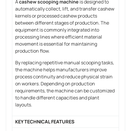
A
cashew scooping machine
is designed to
automatically collect, lift, and transfer cashew
kernels or processed cashew products
between different stages of production. The
equipment is commonly integrated into
processing lines where efficient material
movement is essential for maintaining
production flow.
By replacing repetitive manual scooping tasks,
the machine helps manufacturers improve
process continuity and reduce physical strain
on workers. Depending on production
requirements, the machine can be customized
to handle different capacities and plant
layouts.
KEY TECHNICAL FEATURES