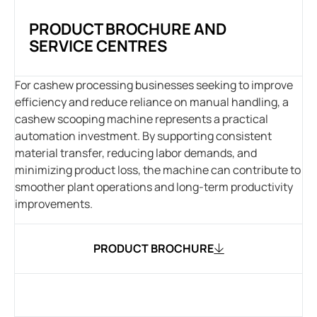
PRODUCT BROCHURE AND
SERVICE CENTRES
For cashew processing businesses seeking to improve
efficiency and reduce reliance on manual handling, a
cashew scooping machine represents a practical
automation investment. By supporting consistent
material transfer, reducing labor demands, and
minimizing product loss, the machine can contribute to
smoother plant operations and long-term productivity
improvements.
PRODUCT BROCHURE