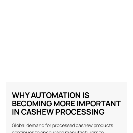
WHY AUTOMATION IS
BECOMING MORE IMPORTANT
IN CASHEW PROCESSING
Global demand for processed cashew products
continues to encourage manufacturers to