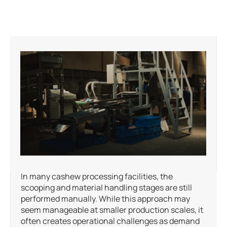
In many cashew processing facilities, the
scooping and material handling stages are still
performed manually. While this approach may
seem manageable at smaller production scales, it
often creates operational challenges as demand