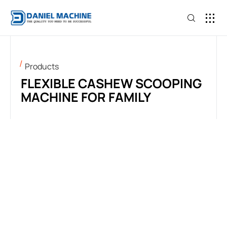
BECOME 
Products
FLEXIBLE CASHEW SCOOPING
MACHINE FOR FAMILY