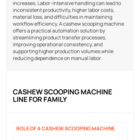
increases. Labor-intensive handling can lead to
inconsistent productivity, higher labor costs,
material loss, and difficulties in maintaining
workflow efficiency. A cashew scooping machine
offers a practical automation solution by
streamlining product transfer processes,
improving operational consistency, and
supporting higher production volumes while
reducing dependence on manual labor.
CASHEW SCOOPING MACHINE
LINE FOR FAMILY
ROLE OF A CASHEW SCOOPING MACHINE