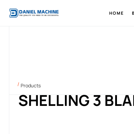
HOME
Products
SHELLING 3 BL