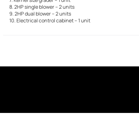
8. 2HP single blower – 2 units
9. 2HP dual blower – 2 units
10. Electrical control cabinet – 1 unit