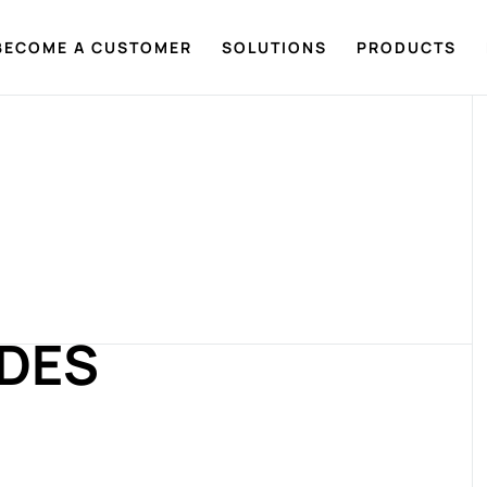
BECOME A CUSTOMER
SOLUTIONS
PRODUCTS
ADES