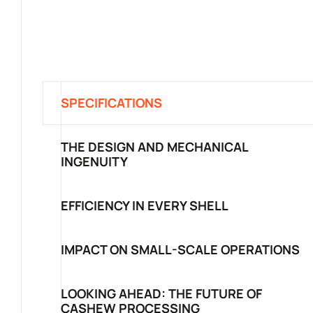
SPECIFICATIONS
THE DESIGN AND MECHANICAL
INGENUITY
EFFICIENCY IN EVERY SHELL
IMPACT ON SMALL-SCALE OPERATIONS
LOOKING AHEAD: THE FUTURE OF
CASHEW PROCESSING