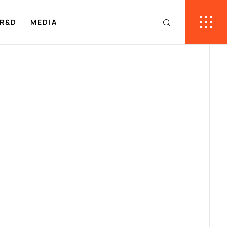
R&D
MEDIA