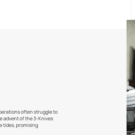
perations often struggle to
he advent of the 3-Knives
 tides, promising