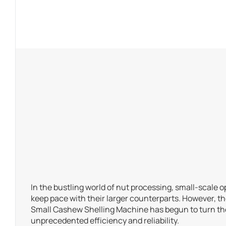
In the bustling world of nut processing, small-scale o
keep pace with their larger counterparts. However, t
Small Cashew Shelling Machine has begun to turn the
unprecedented efficiency and reliability.