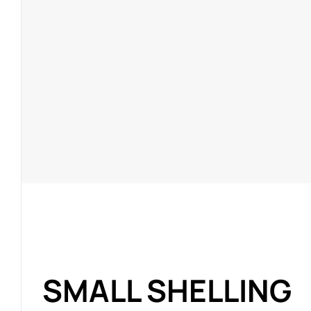
SMALL SHELLING