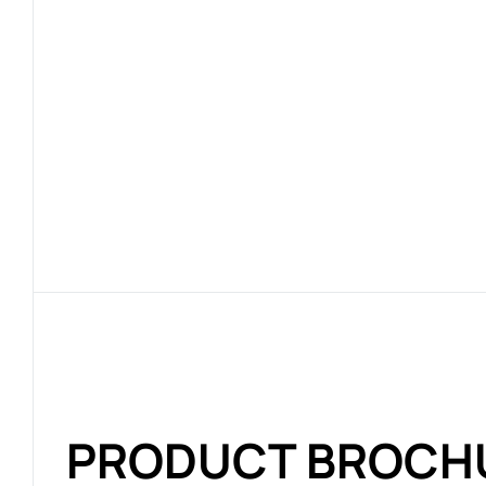
PRODUCT BROCH