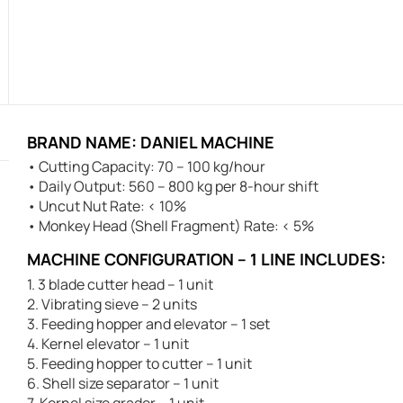
BRAND NAME: DANIEL MACHINE
• Cutting Capacity: 70 – 100 kg/hour
• Daily Output: 560 – 800 kg per 8-hour shift
• Uncut Nut Rate: < 10%
• Monkey Head (Shell Fragment) Rate: < 5%
MACHINE CONFIGURATION – 1 LINE INCLUDES:
1. 3 blade cutter head – 1 unit
2. Vibrating sieve – 2 units
3. Feeding hopper and elevator – 1 set
4. Kernel elevator – 1 unit
5. Feeding hopper to cutter – 1 unit
6. Shell size separator – 1 unit
7. Kernel size grader – 1 unit