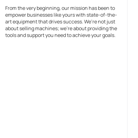
From the very beginning, our mission has been to
empower businesses like yours with state-of-the-
art equipment that drives success. We’re not just
about selling machines; we’re about providing the
tools and support you need to achieve your goals.