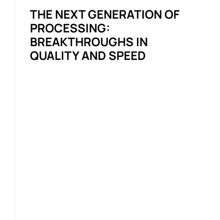
THE NEXT GENERATION OF
PROCESSING:
BREAKTHROUGHS IN
QUALITY AND SPEED