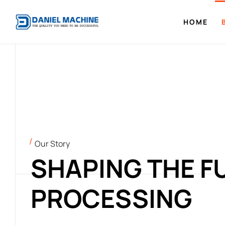
HOME
Our Story
SHAPING THE F
PROCESSING