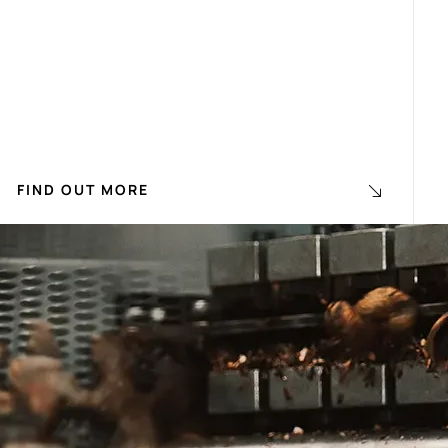
FIND OUT MORE