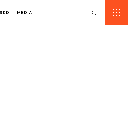
R&D
MEDIA